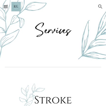
Skip to main content
Skip to navigation