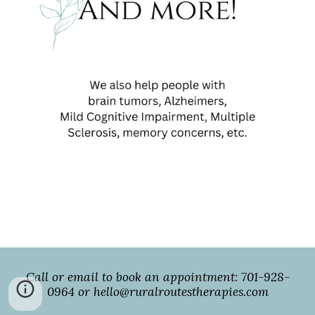
Call or email to book an appointment: 701-928-
0964 or hello@ruralroutestherapies.com